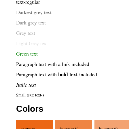
text-regular
Darkest grey text
Dark grey text
Grey text
Light Grey text
Green text
Paragraph text with a
link
included
bold text
Paragraph text with
included
Italic text
Small text: text-s
Colors
bg-orange
bg-orange-80
bg-orange-60