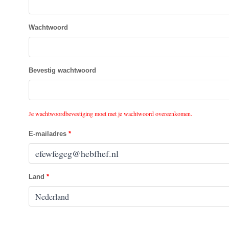
Wachtwoord
Bevestig wachtwoord
Je wachtwoordbevestiging moet met je wachtwoord overeenkomen.
E-mailadres
Land