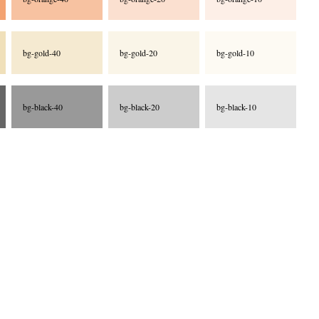
bg-gold-40
bg-gold-20
bg-gold-10
bg-black-40
bg-black-20
bg-black-10