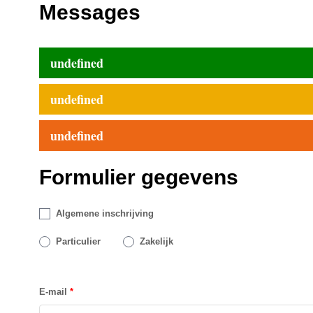
Messages
undefined
undefined
undefined
Formulier gegevens
Algemene inschrijving
Particulier
Zakelijk
E-mail