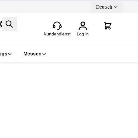
Deutsch
Search
Kundendienst
Log in
ogs
Messen