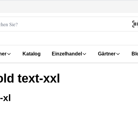
her
Katalog
Einzelhandel
Gärtner
Bl
ld text-xxl
-xl