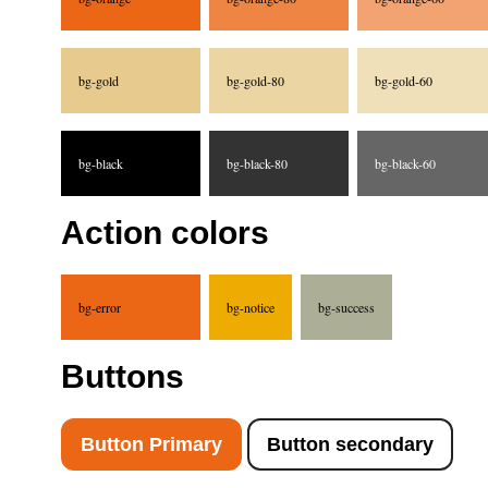
bg-gold
bg-gold-80
bg-gold-60
bg-black
bg-black-80
bg-black-60
Action colors
bg-error
bg-notice
bg-success
Buttons
Button Primary
Button secondary