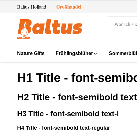
Zum Inhalt springen
Großhandel
Baltus Holland
Nature Gifts
Frühlingsblüher
Sommerblü
H1 Title - font-semibo
H2 Title - font-semibold text
H3 Title - font-semibold text-l
H4 Title - font-semibold text-regular